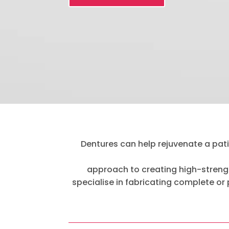
Dentures can help rejuvenate a patie
approach to creating high-strengt
specialise in fabricating complete or