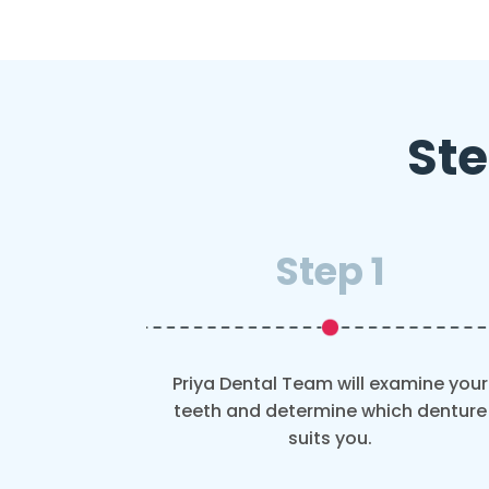
Ste
Step 1
Priya Dental Team will examine your
teeth and determine which denture
suits you.