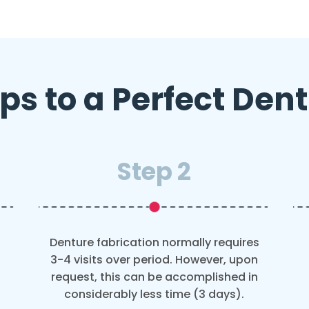
ps to a Perfect Den
Step 2
Denture fabrication normally requires
3-4 visits over period. However, upon
request, this can be accomplished in
considerably less time (3 days).