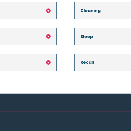
Cleaning

Sleep

Recall
