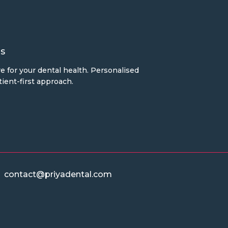
s
e for your dental health. Personalised
ient-first approach.
contact@priyadental.com