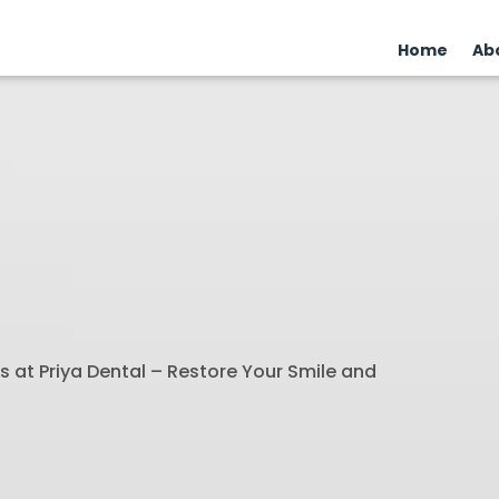
Home
Ab
 at Priya Dental – Restore Your Smile and