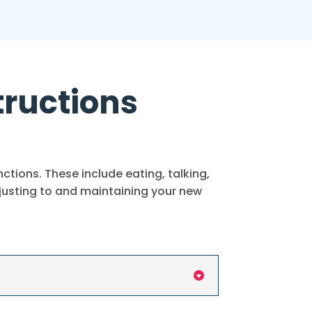
tructions
tions. These include eating, talking,
djusting to and maintaining your new
