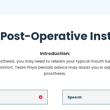
Post-Operative Ins
Introduction:
thesis, you may need to relearn your typical mouth func
comfort. Team Priya Dentals advice may assist you in a
prosthesis.
Speech
