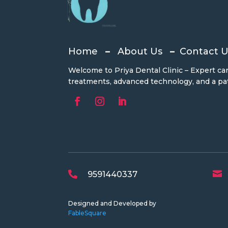
Home
–
About Us
–
Contact U
Welcome to Priya Dental Clinic – Expert car
treatments, advanced technology, and a pat

9591440337

Designed and Developed by
FableSquare