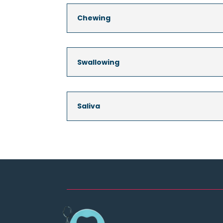
Chewing
Swallowing
Saliva