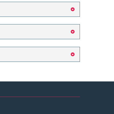


