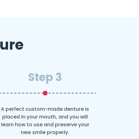
ture
Step 3
A perfect custom-made denture is
placed in your mouth, and you will
learn how to use and preserve your
new smile properly.