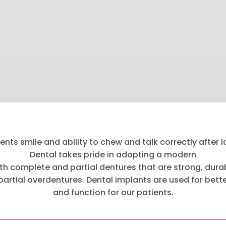
nts smile and ability to chew and talk correctly after los
Dental takes pride in adopting a modern
h complete and partial dentures that are strong, durab
 partial overdentures. Dental implants are used for bett
and function for our patients.