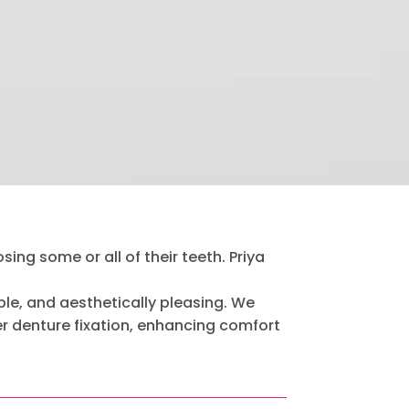
ing some or all of their teeth. Priya
le, and aesthetically pleasing. We
er denture fixation, enhancing comfort