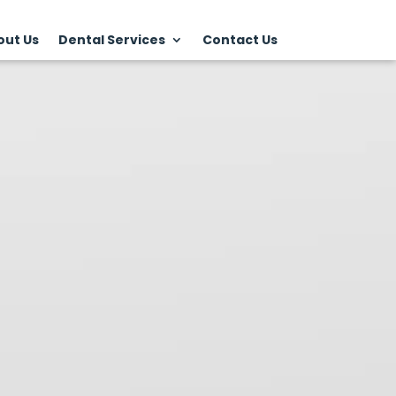
out Us
Dental Services
Contact Us