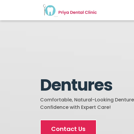
Dentures
Comfortable, Natural-Looking Dentures
Confidence with Expert Care!
Contact Us