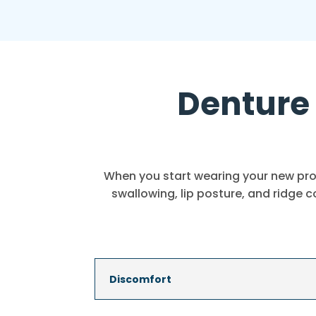
Denture 
When you start wearing your new pros
swallowing, lip posture, and ridge 
Discomfort