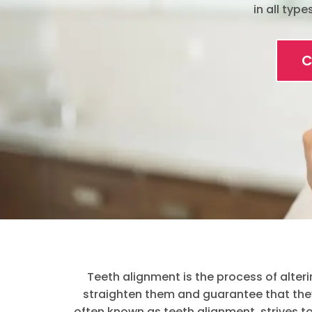
in all typ
C
Teeth alignment is the process of alteri
straighten them and guarantee that they 
often known as teeth alignment, strives 