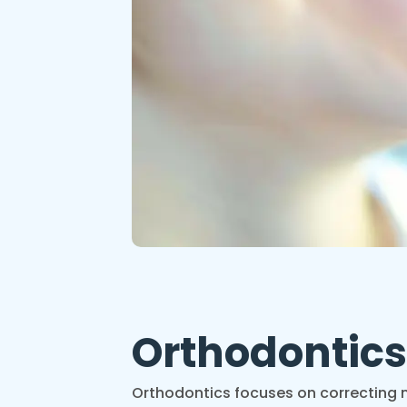
Orthodontic
Orthodontics focuses on correcting m