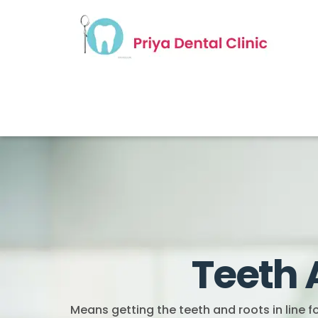
Teeth 
Means getting the teeth and roots in line 