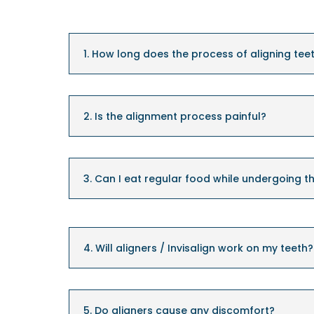
1. How long does the process of aligning tee
2. Is the alignment process painful?
3. Can I eat regular food while undergoing t
4. Will aligners / Invisalign work on my teeth?
5. Do aligners cause any discomfort?