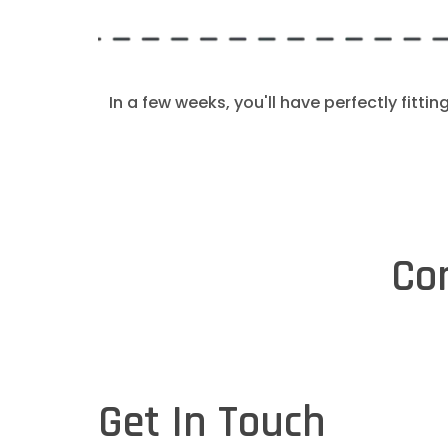
In a few weeks, you'll have perfectly fittin
Co
Get In Touch