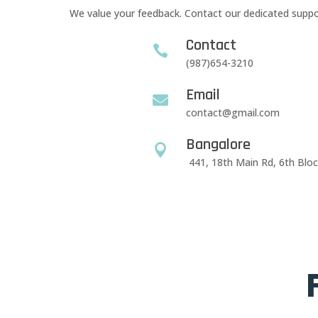
We value your feedback. Contact our dedicated suppor
Contact

(987)654-3210
Email

contact@gmail.com
Bangalore

441, 18th Main Rd, 6th Blo