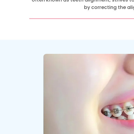
by correcting the a