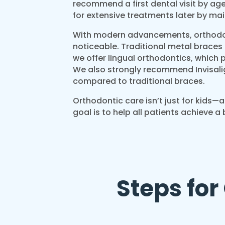
recommend a first dental visit by age
for extensive treatments later by ma
With modern advancements, orthodo
noticeable. Traditional metal braces
we offer lingual orthodontics, which p
We also strongly recommend Invisali
compared to traditional braces.
Orthodontic care isn’t just for kids—a
goal is to help all patients achieve a 
Steps for