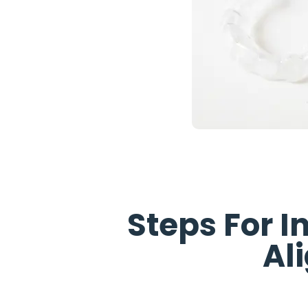
Steps For
I
Al