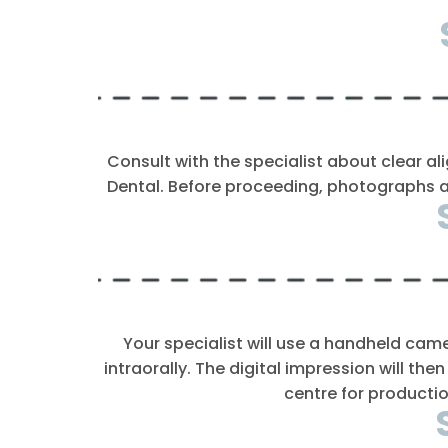
Consult with the specialist about clear ali
Dental. Before proceeding, photographs an
Your specialist will use a handheld cam
intraorally. The digital impression will the
centre for productio