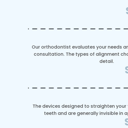
Our orthodontist evaluates your needs and
consultation. The types of alignment cho
detail.
The devices designed to straighten your t
teeth and are generally invisible in