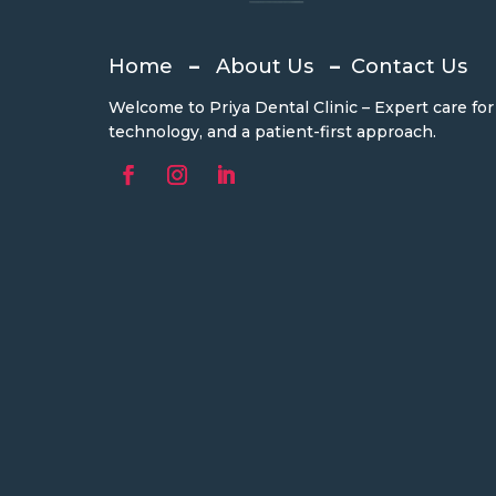
Home
–
About Us
–
Contact Us
Welcome to Priya Dental Clinic – Expert care fo
technology, and a patient-first approach.