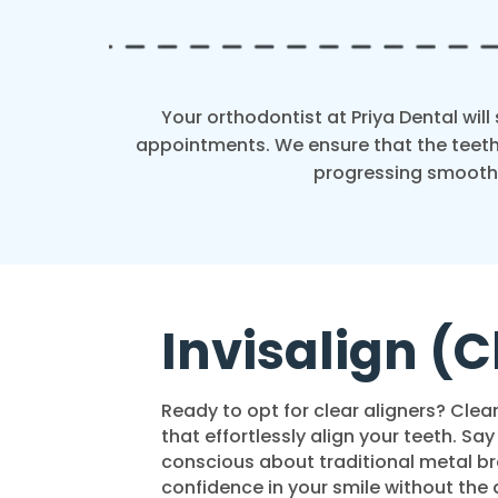
Your orthodontist at Priya Dental wil
appointments. We ensure that the teeth
progressing smoothl
Invisalign (C
Ready to opt for clear aligners? Clear
that effortlessly align your teeth. Sa
conscious about traditional metal bra
confidence in your smile without the