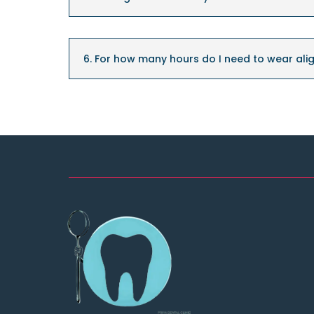
6. For how many hours do I need to wear alig